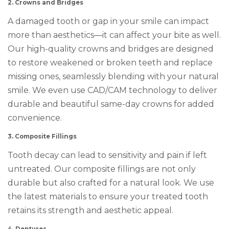
2. Crowns and Bridges
A damaged tooth or gap in your smile can impact
more than aesthetics—it can affect your bite as well.
Our high-quality crowns and bridges are designed
to restore weakened or broken teeth and replace
missing ones, seamlessly blending with your natural
smile. We even use CAD/CAM technology to deliver
durable and beautiful same-day crowns for added
convenience.
3. Composite Fillings
Tooth decay can lead to sensitivity and pain if left
untreated. Our composite fillings are not only
durable but also crafted for a natural look. We use
the latest materials to ensure your treated tooth
retains its strength and aesthetic appeal.