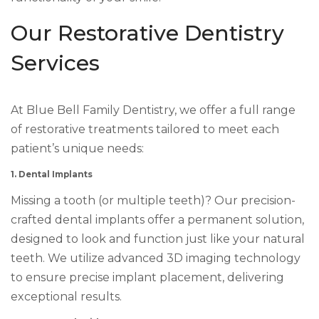
Our Restorative Dentistry
Services
At Blue Bell Family Dentistry, we offer a full range
of restorative treatments tailored to meet each
patient’s unique needs:
1. Dental Implants
Missing a tooth (or multiple teeth)? Our precision-
crafted dental implants offer a permanent solution,
designed to look and function just like your natural
teeth. We utilize advanced 3D imaging technology
to ensure precise implant placement, delivering
exceptional results.