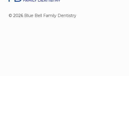
©
2026
Blue Bell Family Dentistry