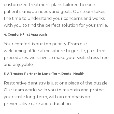
customized treatment plans tailored to each
patient’s unique needs and goals. Our team takes
the time to understand your concerns and works
with you to find the perfect solution for your smile.
4. Comfort-First Approach
Your comfort is our top priority. From our
welcoming office atmosphere to gentle, pain-free
procedures, we strive to make your visits stress-free
and enjoyable.
5. A Trusted Partner in Long-Term Dental Health
Restorative dentistry is just one piece of the puzzle.
Our team works with you to maintain and protect
your smile long-term, with an emphasis on
preventative care and education.