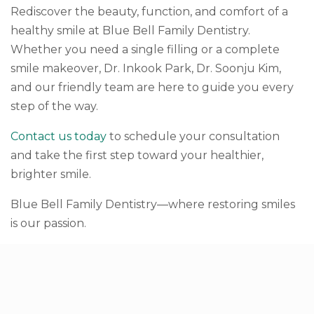
Rediscover the beauty, function, and comfort of a
healthy smile at Blue Bell Family Dentistry.
Whether you need a single filling or a complete
smile makeover, Dr. Inkook Park, Dr. Soonju Kim,
and our friendly team are here to guide you every
step of the way.
Contact us today
to schedule your consultation
and take the first step toward your healthier,
brighter smile.
Blue Bell Family Dentistry—where restoring smiles
is our passion.