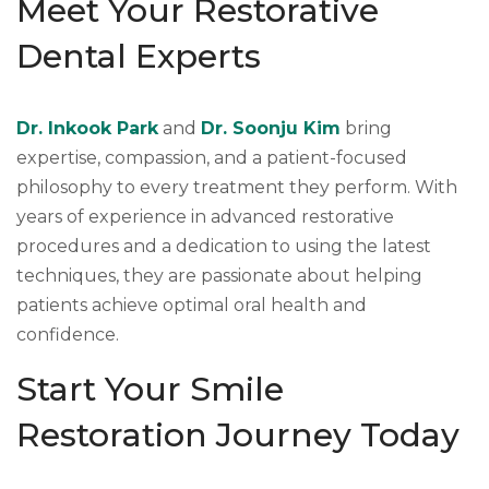
Meet Your Restorative
Dental Experts
Dr. Inkook Park
and
Dr. Soonju Kim
bring
expertise, compassion, and a patient-focused
philosophy to every treatment they perform. With
years of experience in advanced restorative
procedures and a dedication to using the latest
techniques, they are passionate about helping
patients achieve optimal oral health and
confidence.
Start Your Smile
Restoration Journey Today