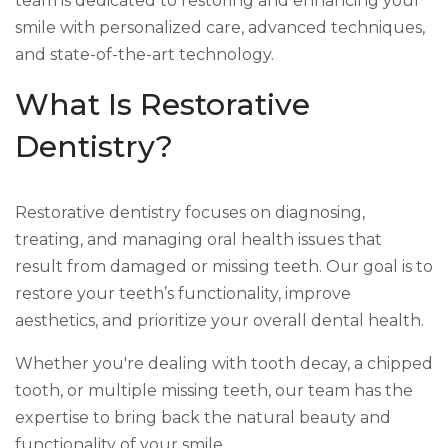
team is dedicated to restoring and enhancing your
smile with personalized care, advanced techniques,
and state-of-the-art technology.
What Is Restorative
Dentistry?
Restorative dentistry focuses on diagnosing,
treating, and managing oral health issues that
result from damaged or missing teeth. Our goal is to
restore your teeth’s functionality, improve
aesthetics, and prioritize your overall dental health.
Whether you're dealing with tooth decay, a chipped
tooth, or multiple missing teeth, our team has the
expertise to bring back the natural beauty and
functionality of your smile.