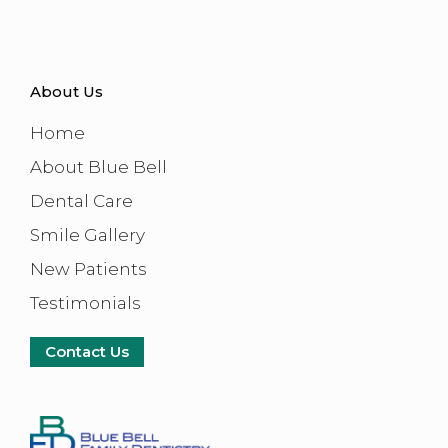
About Us
Home
About Blue Bell
Dental Care
Smile Gallery
New Patients
Testimonials
Contact Us