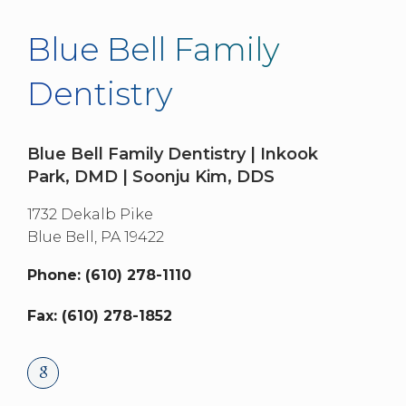
Blue Bell Family
Dentistry
Blue Bell Family Dentistry | Inkook
Park, DMD | Soonju Kim, DDS
1732 Dekalb Pike
Blue Bell,
PA
19422
Phone: (610) 278-1110
Fax: (610) 278-1852