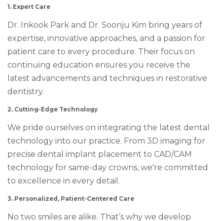
1. Expert Care
Dr. Inkook Park and Dr. Soonju Kim bring years of
expertise, innovative approaches, and a passion for
patient care to every procedure. Their focus on
continuing education ensures you receive the
latest advancements and techniques in restorative
dentistry.
2. Cutting-Edge Technology
We pride ourselves on integrating the latest dental
technology into our practice. From 3D imaging for
precise dental implant placement to CAD/CAM
technology for same-day crowns, we're committed
to excellence in every detail.
3. Personalized, Patient-Centered Care
No two smiles are alike. That’s why we develop