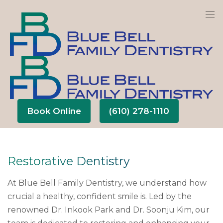
We are currently accepting new patients!
Book Online
(610) 278-1110
Restorative Dentistry
At Blue Bell Family Dentistry, we understand how
crucial a healthy, confident smile is. Led by the
renowned Dr. Inkook Park and Dr. Soonju Kim, our