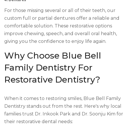
4. Dentures
For those missing several or all of their teeth, our
custom full or partial dentures offer a reliable and
comfortable solution. These restorative options
improve chewing, speech, and overall oral health,
giving you the confidence to enjoy life again.
Why Choose Blue Bell
Family Dentistry For
Restorative Dentistry?
When it comes to restoring smiles, Blue Bell Family
Dentistry stands out from the rest. Here's why local
families trust Dr. Inkook Park and Dr. Soonju Kim for
their restorative dental needs: