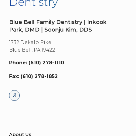
Dentistry
Blue Bell Family Dentistry | Inkook
Park, DMD | Soonju Kim, DDS
1732 Dekalb Pike
Blue Bell,
PA
19422
Phone: (610) 278-1110
Fax: (610) 278-1852
About Us