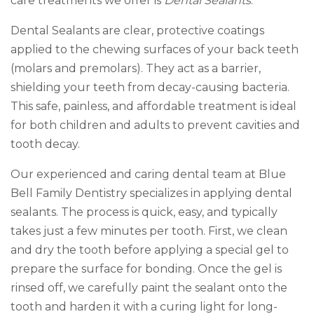
care treatments we offer is
Dental Sealants
.
Dental Sealants are clear, protective coatings
applied to the chewing surfaces of your back teeth
(molars and premolars). They act as a barrier,
shielding your teeth from decay-causing bacteria.
This safe, painless, and affordable treatment is ideal
for both children and adults to prevent cavities and
tooth decay.
Our experienced and caring dental team at Blue
Bell Family Dentistry specializes in applying dental
sealants. The process is quick, easy, and typically
takes just a few minutes per tooth. First, we clean
and dry the tooth before applying a special gel to
prepare the surface for bonding. Once the gel is
rinsed off, we carefully paint the sealant onto the
tooth and harden it with a curing light for long-