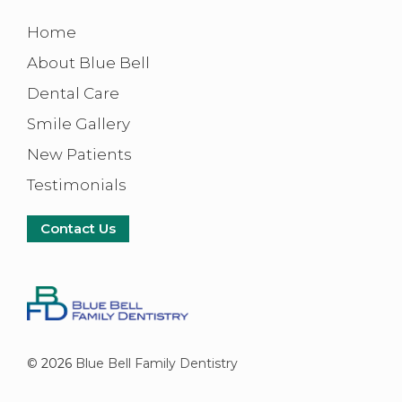
Home
About Blue Bell
Dental Care
Smile Gallery
New Patients
Testimonials
Contact Us
©
2026
Blue Bell Family Dentistry