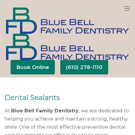
We are currently accepting new patients!
Book Online
(610) 278-1110
Dental Sealants
At
Blue Bell Family Dentistry
, we are dedicated to
helping you achieve and maintain a strong, healthy
smile. One of the most effective preventive dental