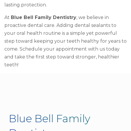
lasting protection.
At
Blue Bell Family Dentistry
, we believe in
proactive dental care. Adding dental sealants to
your oral health routine is a simple yet powerful
step toward keeping your teeth healthy for years to
come. Schedule your appointment with us today
and take the first step toward stronger, healthier
teeth!
Blue Bell Family